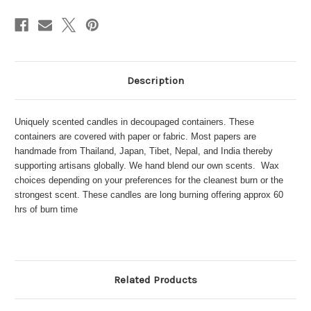
Description
Uniquely scented candles in decoupaged containers. These
containers are covered with paper or fabric. Most papers are
handmade from Thailand, Japan, Tibet, Nepal, and India thereby
supporting artisans globally. We hand blend our own scents. Wax
choices depending on your preferences for the cleanest burn or the
strongest scent. These candles are long burning offering approx 60
hrs of burn time
Related Products