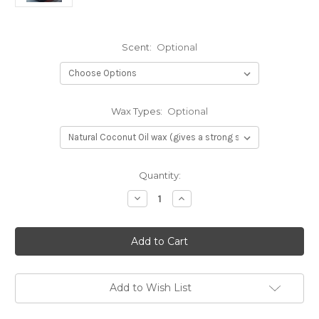
Scent:
Optional
Wax Types:
Optional
Current
Quantity:
Stock:
Decrease
Increase
Quantity
Quantity
of
of
African
African
Mud
Mud
Cloth
Cloth
print
print
Add to Wish List