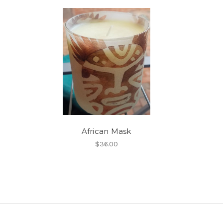
African Mask
$36.00