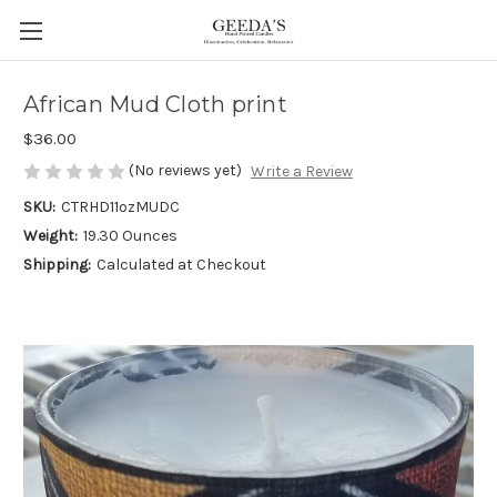
African Mud Cloth print
$36.00
(No reviews yet)
Write a Review
SKU:
CTRHD11ozMUDC
Weight:
19.30 Ounces
Shipping:
Calculated at Checkout