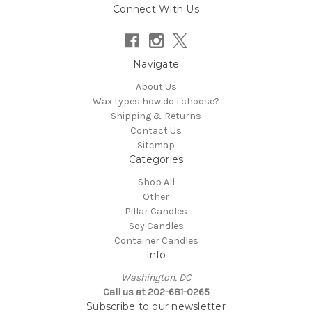
Connect With Us
Navigate
About Us
Wax types how do I choose?
Shipping & Returns
Contact Us
Sitemap
Categories
Shop All
Other
Pillar Candles
Soy Candles
Container Candles
Info
Washington, DC
Call us at 202-681-0265
Subscribe to our newsletter