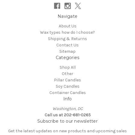
Navigate
About Us
Wax types how do I choose?
Shipping & Returns
Contact Us
Sitemap
Categories
Shop All
Other
Pillar Candles
Soy Candles
Container Candles
Info
Washington, DC
Call us at 202-681-0265
Subscribe to our newsletter
Get the latest updates on new products and upcoming sales