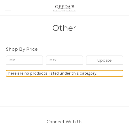
Other
Shop By Price
Update
There are no products listed under this category.
Connect With Us