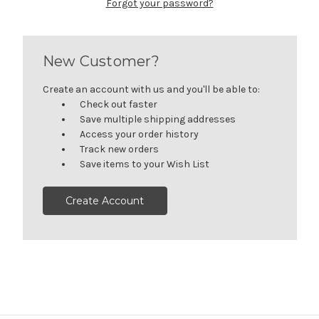
Forgot your password?
New Customer?
Create an account with us and you'll be able to:
Check out faster
Save multiple shipping addresses
Access your order history
Track new orders
Save items to your Wish List
Create Account