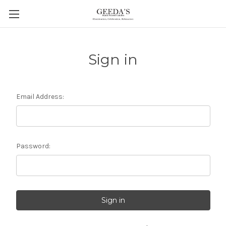
Sign in
Email Address:
Password: