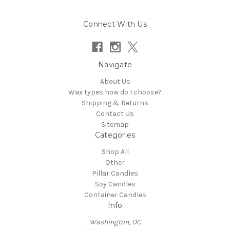
Connect With Us
Navigate
About Us
Wax types how do I choose?
Shipping & Returns
Contact Us
Sitemap
Categories
Shop All
Other
Pillar Candles
Soy Candles
Container Candles
Info
Washington, DC