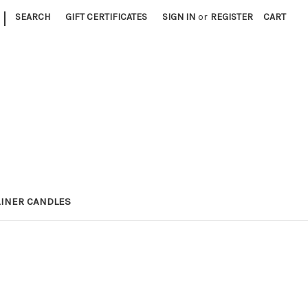
|
SEARCH
GIFT CERTIFICATES
SIGN IN
or
REGISTER
CART
INER CANDLES