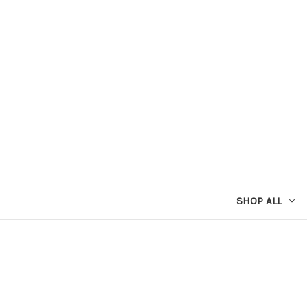
SHOP ALL