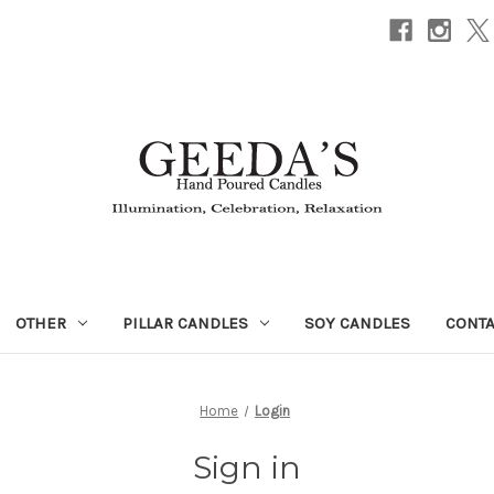
OTHER
PILLAR CANDLES
SOY CANDLES
CONTA
Home
Login
Sign in