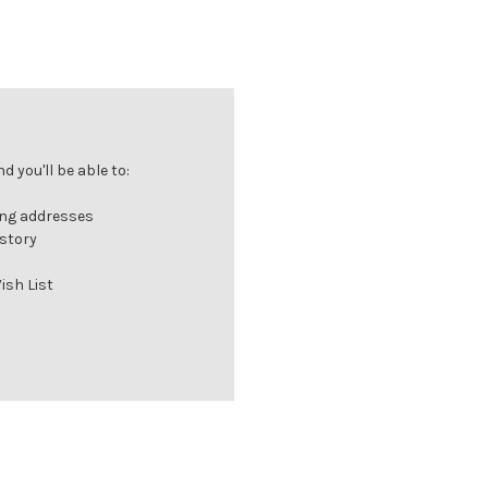
 you'll be able to:
ing addresses
istory
ish List