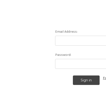
Email Address:
Password:
F