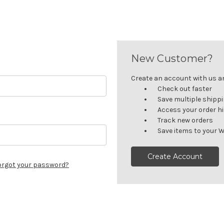
New Customer?
Create an account with us and
Check out faster
Save multiple shipp
Access your order h
Track new orders
Save items to your W
Create Account
orgot your password?